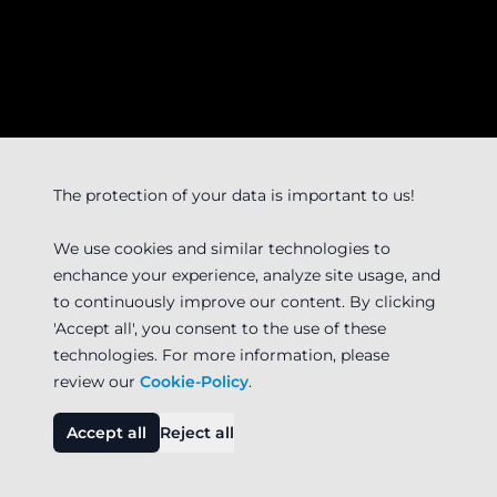
The protection of your data is important to us!
We use cookies and similar technologies to
enchance your experience, analyze site usage, and
to continuously improve our content. By clicking
'Accept all', you consent to the use of these
technologies. For more information, please
review our
Cookie-Policy
.
Accept all
Reject all