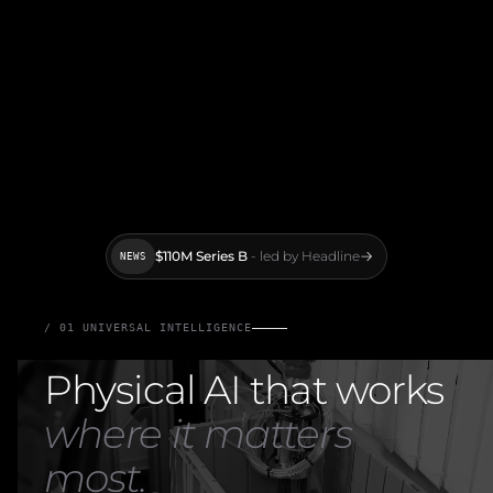
$110M Series B
- led by Headline
NEWS
/ 01 UNIVERSAL INTELLIGENCE
Physical AI that works
where it matters
most.