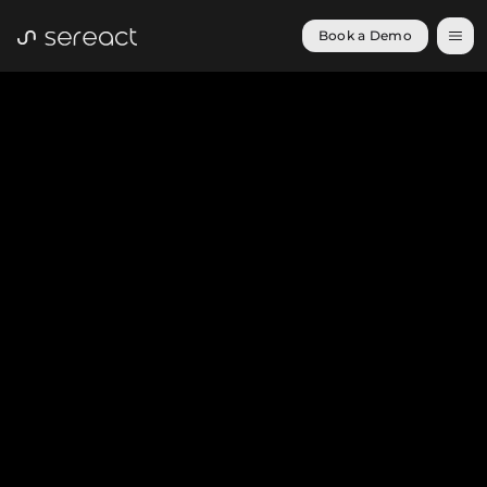
Book a Demo