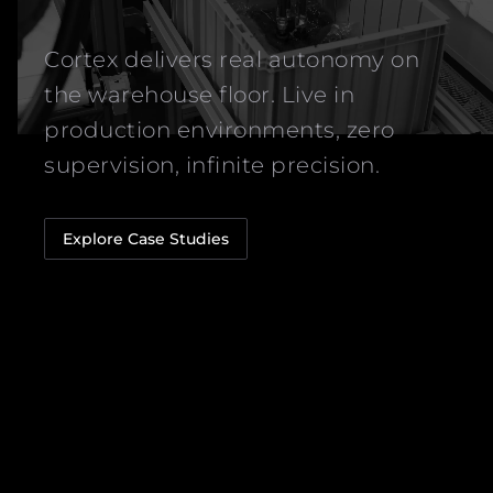
Cortex delivers real autonomy on
the warehouse floor. Live in
production environments, zero
supervision, infinite precision.
Explore Case Studies