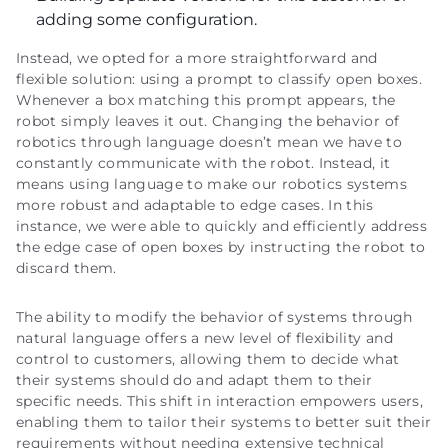
adding some configuration.
Instead, we opted for a more straightforward and
flexible solution: using a prompt to classify open boxes.
Whenever a box matching this prompt appears, the
robot simply leaves it out. Changing the behavior of
robotics through language doesn’t mean we have to
constantly communicate with the robot. Instead, it
means using language to make our robotics systems
more robust and adaptable to edge cases. In this
instance, we were able to quickly and efficiently address
the edge case of open boxes by instructing the robot to
discard them.
The ability to modify the behavior of systems through
natural language offers a new level of flexibility and
control to customers, allowing them to decide what
their systems should do and adapt them to their
specific needs. This shift in interaction empowers users,
enabling them to tailor their systems to better suit their
requirements without needing extensive technical