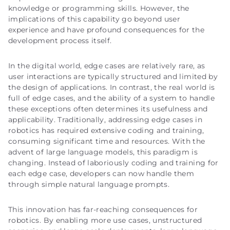
knowledge or programming skills. However, the
implications of this capability go beyond user
experience and have profound consequences for the
development process itself.
In the digital world, edge cases are relatively rare, as
user interactions are typically structured and limited by
the design of applications. In contrast, the real world is
full of edge cases, and the ability of a system to handle
these exceptions often determines its usefulness and
applicability. Traditionally, addressing edge cases in
robotics has required extensive coding and training,
consuming significant time and resources. With the
advent of large language models, this paradigm is
changing. Instead of laboriously coding and training for
each edge case, developers can now handle them
through simple natural language prompts.
This innovation has far-reaching consequences for
robotics. By enabling more use cases, unstructured