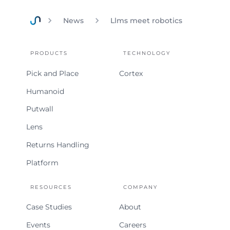
News
Llms meet robotics
Home
PRODUCTS
TECHNOLOGY
Pick and Place
Cortex
Humanoid
Putwall
Lens
Returns Handling
Platform
RESOURCES
COMPANY
Case Studies
About
Events
Careers