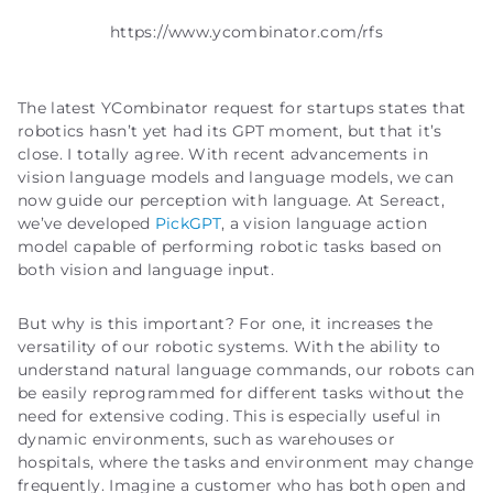
https://www.ycombinator.com/rfs
The latest YCombinator request for startups states that
robotics hasn’t yet had its GPT moment, but that it’s
close. I totally agree. With recent advancements in
vision language models and language models, we can
now guide our perception with language. At Sereact,
we’ve developed
PickGPT
, a vision language action
model capable of performing robotic tasks based on
both vision and language input.
But why is this important? For one, it increases the
versatility of our robotic systems. With the ability to
understand natural language commands, our robots can
be easily reprogrammed for different tasks without the
need for extensive coding. This is especially useful in
dynamic environments, such as warehouses or
hospitals, where the tasks and environment may change
frequently. Imagine a customer who has both open and