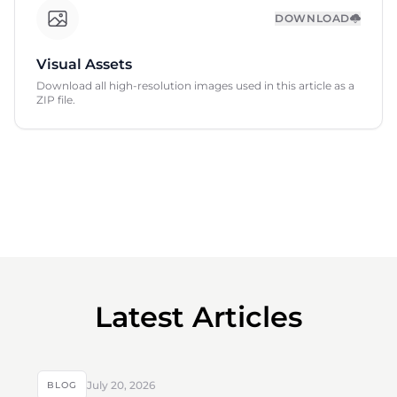
DOWNLOAD
Visual Assets
Download all high-resolution images used in this article as a
ZIP file.
Latest Articles
July 20, 2026
BLOG