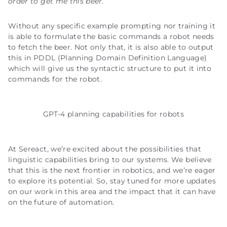
order to get me this beer.
Without any specific example prompting nor training it
is able to formulate the basic commands a robot needs
to fetch the beer. Not only that, it is also able to output
this in PDDL (Planning Domain Definition Language)
which will give us the syntactic structure to put it into
commands for the robot.
GPT-4 planning capabilities for robots
At Sereact, we’re excited about the possibilities that
linguistic capabilities bring to our systems. We believe
that this is the next frontier in robotics, and we’re eager
to explore its potential. So, stay tuned for more updates
on our work in this area and the impact that it can have
on the future of automation.