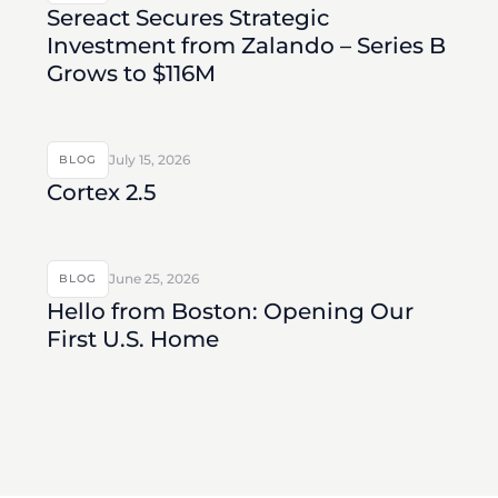
Sereact Secures Strategic
Investment from Zalando – Series B
Grows to $116M
July 15, 2026
BLOG
Cortex 2.5
June 25, 2026
BLOG
Hello from Boston: Opening Our
First U.S. Home