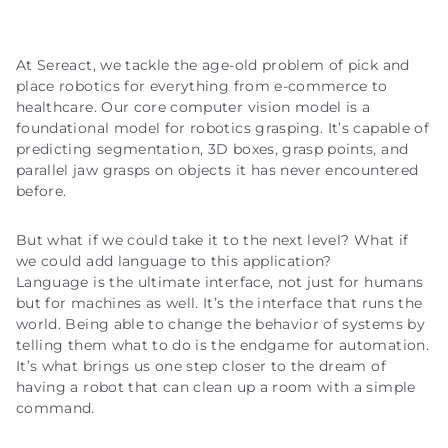
At Sereact, we tackle the age-old problem of pick and
place robotics for everything from e-commerce to
healthcare. Our core computer vision model is a
foundational model for robotics grasping. It’s capable of
predicting segmentation, 3D boxes, grasp points, and
parallel jaw grasps on objects it has never encountered
before.
But what if we could take it to the next level? What if
we could add language to this application?
Language is the ultimate interface, not just for humans
but for machines as well. It’s the interface that runs the
world. Being able to change the behavior of systems by
telling them what to do is the endgame for automation.
It’s what brings us one step closer to the dream of
having a robot that can clean up a room with a simple
command.