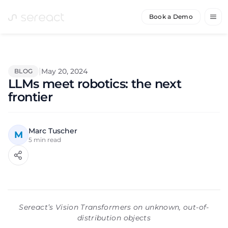
Book a Demo
|
May 20, 2024
BLOG
LLMs meet robotics: the next
frontier
Marc Tuscher
M
5
min read
Sereact’s Vision Transformers on unknown, out-of-
distribution objects