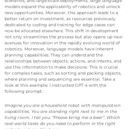
scenarios, and large-scale deployments, large language
models expand the applicability of robotics and unlock
new opportunities. Moreover, this approach leads to a
better return on investment, as resources previously
dedicated to coding and training for edge cases can
now be allocated elsewhere. This shift in development
not only streamlines the process but also opens up new
avenues for innovation in the rapidly evolving world of
robotics. Moreover, language models have inherent
planning capabilities. They can understand the
relationships between objects, actions, and intents, and
use this information to make decisions. This is crucial
for complex tasks, such as sorting and packing objects,
where planning and sequencing are essential. Take a
look at this example: I instructed GPT-4 with the
following prompt:
Imagine you are a household robot with manipulation
capabilities. You are standing right next to me in the
living room. I tell you: “Please bring me a beer”. Which
real-world tasks do you need to perform in the right