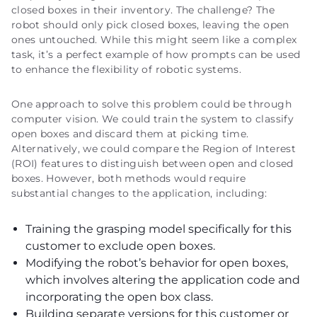
closed boxes in their inventory. The challenge? The
robot should only pick closed boxes, leaving the open
ones untouched. While this might seem like a complex
task, it’s a perfect example of how prompts can be used
to enhance the flexibility of robotic systems.
One approach to solve this problem could be through
computer vision. We could train the system to classify
open boxes and discard them at picking time.
Alternatively, we could compare the Region of Interest
(ROI) features to distinguish between open and closed
boxes. However, both methods would require
substantial changes to the application, including:
Training the grasping model specifically for this
customer to exclude open boxes.
Modifying the robot’s behavior for open boxes,
which involves altering the application code and
incorporating the open box class.
Building separate versions for this customer or