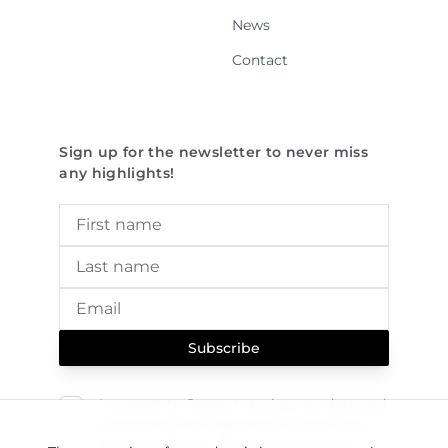
News
Contact
Sign up for the newsletter to never miss
any highlights!
Subscribe
I consent to Sereact storing my data and
contacting me regarding current and
future products. This consent can be