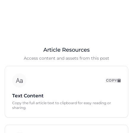
Article Resources
Access content and assets from this post
COPY
Text Content
Copy the full article text to clipboard for easy reading or
sharing.