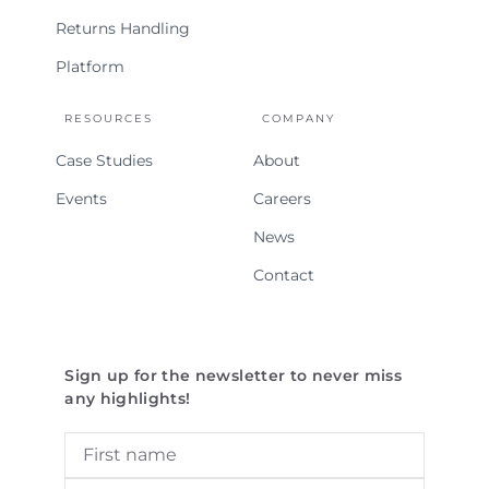
Returns Handling
Platform
RESOURCES
COMPANY
Case Studies
About
Events
Careers
News
Contact
Sign up for the newsletter to never miss
any highlights!