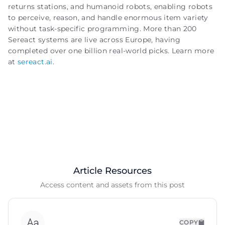
returns stations, and humanoid robots, enabling robots
to perceive, reason, and handle enormous item variety
without task-specific programming. More than 200
Sereact systems are live across Europe, having
completed over one billion real-world picks. Learn more
at
sereact.ai
.
Article Resources
Access content and assets from this post
COPY