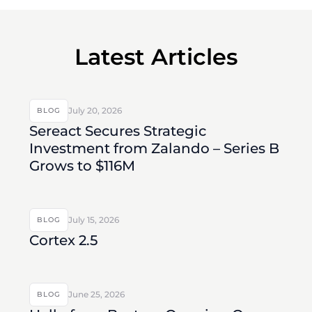
Latest Articles
July 20, 2026
BLOG
Sereact Secures Strategic
Investment from Zalando – Series B
Grows to $116M
July 15, 2026
BLOG
Cortex 2.5
June 25, 2026
BLOG