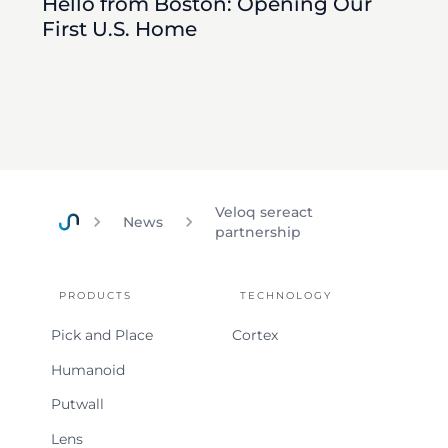
Hello from Boston: Opening Our
First U.S. Home
Veloq sereact
News
partnership
Home
PRODUCTS
TECHNOLOGY
Pick and Place
Cortex
Humanoid
Putwall
Lens