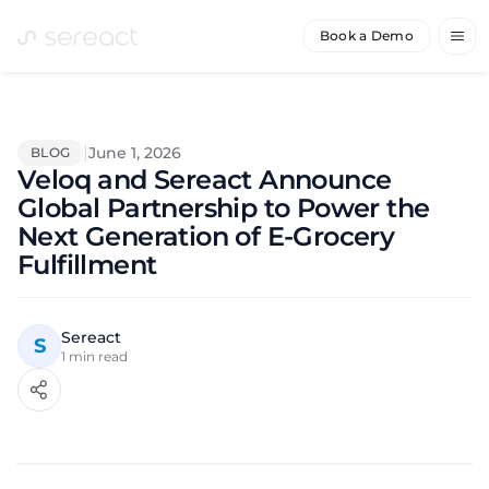
Book a Demo
|
June 1, 2026
BLOG
Veloq and Sereact Announce
Global Partnership to Power the
Next Generation of E-Grocery
Fulfillment
Sereact
S
1
min read