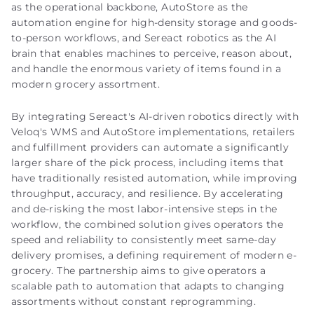
as the operational backbone, AutoStore as the
automation engine for high-density storage and goods-
to-person workflows, and Sereact robotics as the AI
brain that enables machines to perceive, reason about,
and handle the enormous variety of items found in a
modern grocery assortment.
By integrating Sereact's AI-driven robotics directly with
Veloq's WMS and AutoStore implementations, retailers
and fulfillment providers can automate a significantly
larger share of the pick process, including items that
have traditionally resisted automation, while improving
throughput, accuracy, and resilience. By accelerating
and de-risking the most labor-intensive steps in the
workflow, the combined solution gives operators the
speed and reliability to consistently meet same-day
delivery promises, a defining requirement of modern e-
grocery. The partnership aims to give operators a
scalable path to automation that adapts to changing
assortments without constant reprogramming.