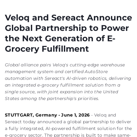
Veloq and Sereact Announce
Global Partnership to Power
the Next Generation of E-
Grocery Fulfillment
Global alliance pairs Veloq's cutting-edge warehouse
management system and certified AutoStore
automation with Sereact's AI-driven robotics, delivering
an integrated e-grocery fulfillment solution from a
single source, with joint expansion into the United
States among the partnership's priorities.
STUTTGART, Germany - June 1, 2026
- Veloq and
Sereact today announced a global partnership to deliver
a fully integrated, AI-powered fulfillment solution for the
e-grocery sector. The partnership is built to make same-