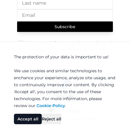
Subscribe
I consent to Sereact storing my data and
contacting me regarding current and
future products. This consent can be
The protection of your data is important to us!
revoked at any time.
We use cookies and similar technologies to
enchance your experience, analyze site usage, and
to continuously improve our content. By clicking
'Accept all', you consent to the use of these
technologies. For more information, please
review our
Cookie-Policy
.
Sereact GmbH
●
●
Accept all
Reject all
Legal notice
Privacy policy
AEB