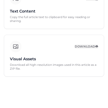
Text Content
Copy the full article text to clipboard for easy reading or
sharing.
DOWNLOAD
Visual Assets
Download all high-resolution images used in this article as a
ZIP file.