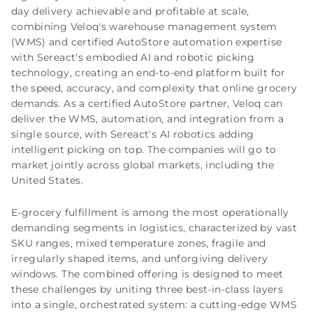
day delivery achievable and profitable at scale,
combining Veloq's warehouse management system
(WMS) and certified AutoStore automation expertise
with Sereact's embodied AI and robotic picking
technology, creating an end-to-end platform built for
the speed, accuracy, and complexity that online grocery
demands. As a certified AutoStore partner, Veloq can
deliver the WMS, automation, and integration from a
single source, with Sereact's AI robotics adding
intelligent picking on top. The companies will go to
market jointly across global markets, including the
United States.
E-grocery fulfillment is among the most operationally
demanding segments in logistics, characterized by vast
SKU ranges, mixed temperature zones, fragile and
irregularly shaped items, and unforgiving delivery
windows. The combined offering is designed to meet
these challenges by uniting three best-in-class layers
into a single, orchestrated system: a cutting-edge WMS