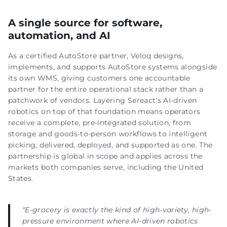
A single source for software,
automation, and AI
As a certified AutoStore partner, Veloq designs,
implements, and supports AutoStore systems alongside
its own WMS, giving customers one accountable
partner for the entire operational stack rather than a
patchwork of vendors. Layering Sereact's AI-driven
robotics on top of that foundation means operators
receive a complete, pre-integrated solution, from
storage and goods-to-person workflows to intelligent
picking, delivered, deployed, and supported as one. The
partnership is global in scope and applies across the
markets both companies serve, including the United
States.
“E-grocery is exactly the kind of high-variety, high-
pressure environment where AI-driven robotics