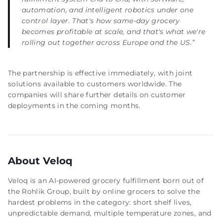
automation, and intelligent robotics under one
control layer. That's how same-day grocery
becomes profitable at scale, and that's what we're
rolling out together across Europe and the US.”
The partnership is effective immediately, with joint
solutions available to customers worldwide. The
companies will share further details on customer
deployments in the coming months.
About Veloq
Veloq is an AI-powered grocery fulfillment born out of
the Rohlik Group, built by online grocers to solve the
hardest problems in the category: short shelf lives,
unpredictable demand, multiple temperature zones, and