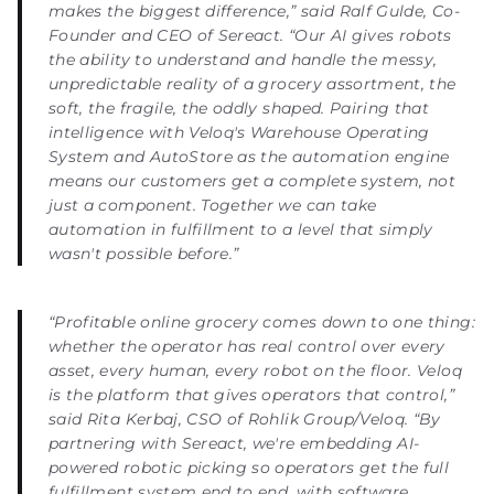
makes the biggest difference,” said Ralf Gulde, Co-
Founder and CEO of Sereact. “Our AI gives robots
the ability to understand and handle the messy,
unpredictable reality of a grocery assortment, the
soft, the fragile, the oddly shaped. Pairing that
intelligence with Veloq's Warehouse Operating
System and AutoStore as the automation engine
means our customers get a complete system, not
just a component. Together we can take
automation in fulfillment to a level that simply
wasn't possible before.”
“Profitable online grocery comes down to one thing:
whether the operator has real control over every
asset, every human, every robot on the floor. Veloq
is the platform that gives operators that control,”
said Rita Kerbaj, CSO of Rohlik Group/Veloq. “By
partnering with Sereact, we're embedding AI-
powered robotic picking so operators get the full
fulfillment system end to end, with software,