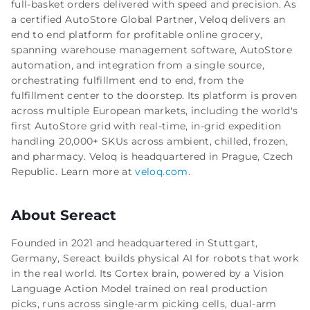
full-basket orders delivered with speed and precision. As
a certified AutoStore Global Partner, Veloq delivers an
end to end platform for profitable online grocery,
spanning warehouse management software, AutoStore
automation, and integration from a single source,
orchestrating fulfillment end to end, from the
fulfillment center to the doorstep. Its platform is proven
across multiple European markets, including the world's
first AutoStore grid with real-time, in-grid expedition
handling 20,000+ SKUs across ambient, chilled, frozen,
and pharmacy. Veloq is headquartered in Prague, Czech
Republic. Learn more at
veloq.com
.
About Sereact
Founded in 2021 and headquartered in Stuttgart,
Germany, Sereact builds physical AI for robots that work
in the real world. Its Cortex brain, powered by a Vision
Language Action Model trained on real production
picks, runs across single-arm picking cells, dual-arm