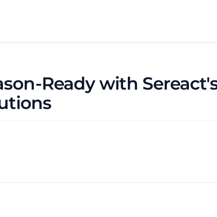
ason-Ready with Sereact
lutions