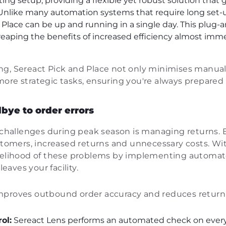
ting setup, providing a flexible yet robust solution that
nlike many automation systems that require long set-
d Place can be up and running in a single day. This plug
reaping the benefits of increased efficiency almost imm
g, Sereact Pick and Place not only minimises manual 
ore strategic tasks, ensuring you're always prepared
bye to order errors
allenges during peak season is managing returns. E
ustomers, increased returns and unnecessary costs. W
ikelihood of these problems by implementing automat
leaves your facility.
mproves outbound order accuracy and reduces return 
ol:
Sereact Lens performs an automated check on every 