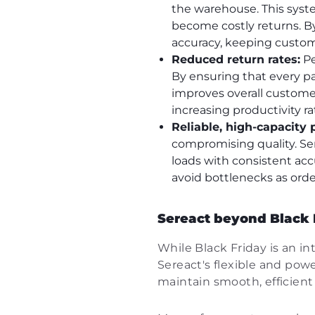
the warehouse. This syst
become costly returns. By
accuracy, keeping custom
Reduced return rates:
Pe
By ensuring that every pa
improves overall customer
increasing productivity 
Reliable, high-capacity 
compromising quality. Ser
loads with consistent acc
avoid bottlenecks as ord
Sereact beyond Black Fr
While Black Friday is an i
Sereact's flexible and power
maintain smooth, efficien