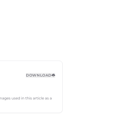
DOWNLOAD
ages used in this article as a