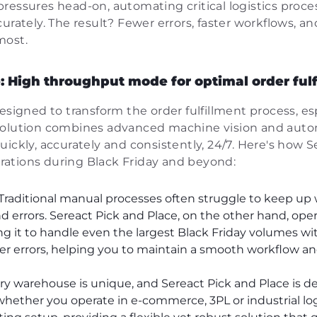
ressures head-on, automating critical logistics proce
curately. The result? Fewer errors, faster workflows, 
most.
: High throughput mode for optimal order ful
designed to transform the order fulfillment process, e
solution combines advanced machine vision and auto
uickly, accurately and consistently, 24/7. Here's how 
ations during Black Friday and beyond:
Traditional manual processes often struggle to keep u
d errors. Sereact Pick and Place, on the other hand, ope
ng it to handle even the largest Black Friday volumes wi
er errors, helping you to maintain a smooth workflow a
y warehouse is unique, and Sereact Pick and Place is d
whether you operate in e-commerce, 3PL or industrial logi