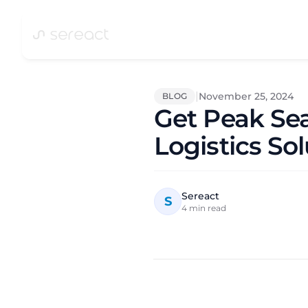
|
November 25, 2024
BLOG
Get Peak Se
Logistics So
Sereact
S
4
min read