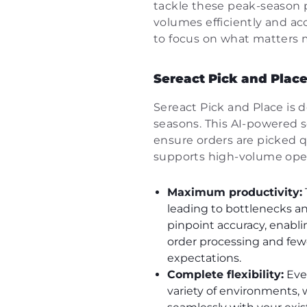
tackle these peak-season p
volumes efficiently and ac
to focus on what matters 
Sereact Pick and Place
Sereact Pick and Place is 
seasons. This AI-powered 
ensure orders are picked q
supports high-volume oper
Maximum productivity:
leading to bottlenecks an
pinpoint accuracy, enabli
order processing and few
expectations.
Complete flexibility:
Ever
variety of environments, 