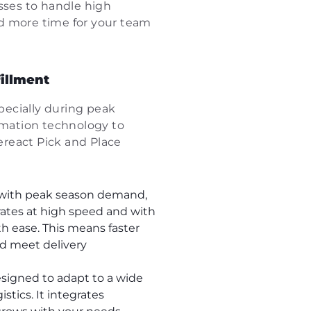
sses to handle high
and more time for your team
fillment
specially during peak
mation technology to
Sereact Pick and Place
p with peak season demand,
rates at high speed and with
th ease. This means faster
nd meet delivery
esigned to adapt to a wide
stics. It integrates