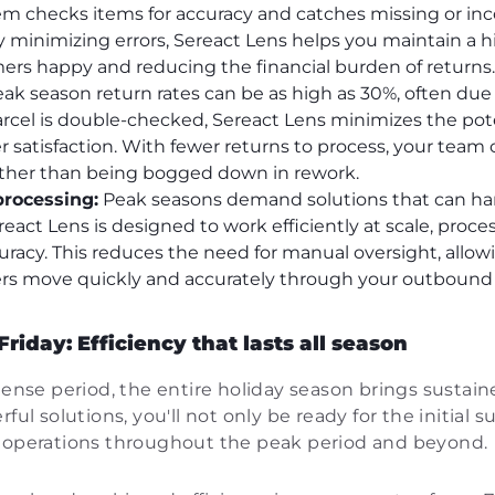
em checks items for accuracy and catches missing or inc
 minimizing errors, Sereact Lens helps you maintain a h
ers happy and reducing the financial burden of returns.
ak season return rates can be as high as 30%, often due
rcel is double-checked, Sereact Lens minimizes the pote
 satisfaction. With fewer returns to process, your team 
rather than being bogged down in rework.
processing:
Peak seasons demand solutions that can ha
eact Lens is designed to work efficiently at scale, proce
uracy. This reduces the need for manual oversight, allo
ers move quickly and accurately through your outbound
iday: Efficiency that lasts all season
ntense period, the entire holiday season brings susta
ful solutions, you'll not only be ready for the initial 
t operations throughout the peak period and beyond.