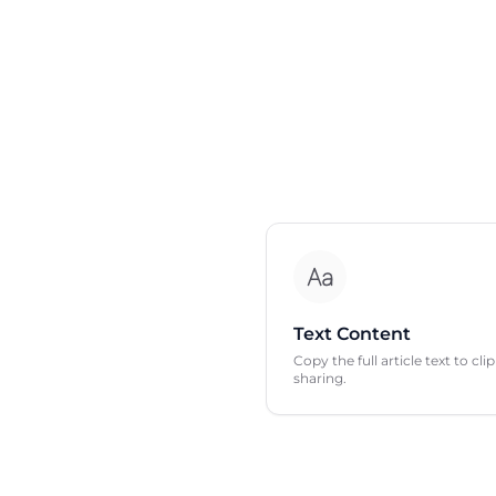
Text Content
Copy the full article text to cl
sharing.