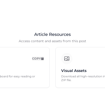
Article Resources
Access content and assets from this post
COPY
Visual Assets
ipboard for easy reading or
Download all high-resolution im
ZIP file.