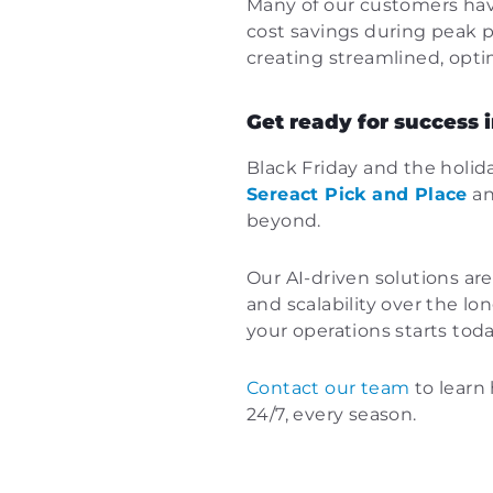
Many of our customers have
cost savings during peak p
creating streamlined, opti
Get ready for success
Black Friday and the holid
Sereact Pick and Place
a
beyond.
Our AI-driven solutions are
and scalability over the l
your operations starts toda
Contact our team
to learn 
24/7, every season.