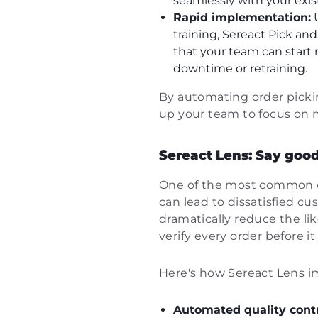
seamlessly with your exis
Rapid implementation:
U
training, Sereact Pick an
that your team can start 
downtime or retraining.
By automating order pickin
up your team to focus on m
Sereact Lens: Say good
One of the most common ch
can lead to dissatisfied c
dramatically reduce the l
verify every order before it 
Here's how Sereact Lens i
Automated quality contr