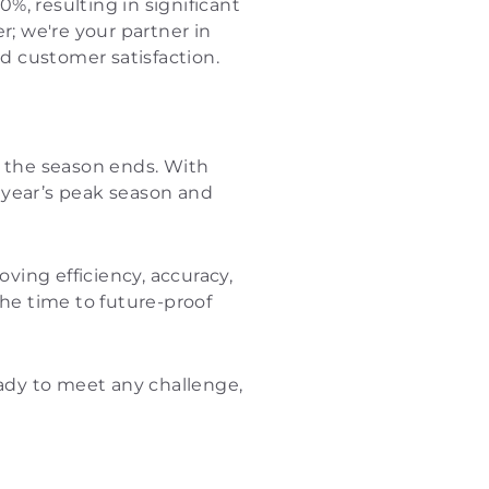
, resulting in significant
r; we're your partner in
nd customer satisfaction.
n the season ends. With
t year’s peak season and
oving efficiency, accuracy,
the time to future-proof
eady to meet any challenge,