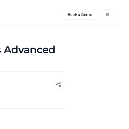
Book a Demo
's Advanced