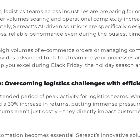
, logistics teams across industries are preparing for 
er volumes soaring and operational complexity increasin
nately, Sereact's AI-driven solutions are specifically d
s, reliable performance even during the busiest time
igh volumes of e-commerce orders or managing compl
ovides advanced tools to streamline your processes a
p you excel during Black Friday, the holiday season 
: Overcoming logistics challenges with effic
xtended period of peak activity for logistics teams. W
 a 30% increase in returns, putting immense pressure
eturns aren’t just costly – they directly impact custom
omation becomes essential. Sereact’s innovative solu