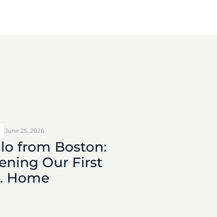
June 25, 2026
lo from Boston:
ning Our First
S. Home