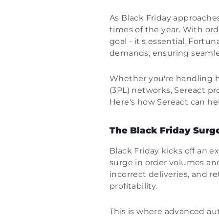
As Black Friday approaches
times of the year. With ord
goal - it's essential. Fortu
demands, ensuring seamles
Whether you're handling h
(3PL) networks, Sereact pr
Here's how Sereact can hel
The Black Friday Surge
Black Friday kicks off an e
surge in order volumes and
incorrect deliveries, and r
profitability.
This is where advanced aut