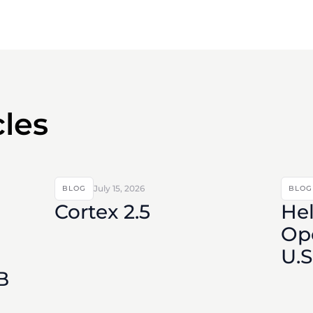
cles
July 15, 2026
BLOG
BLOG
Cortex 2.5
Hel
Ope
U.
B