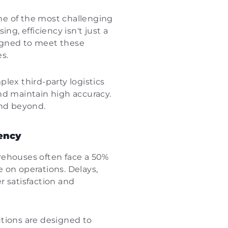
one of the most challenging
g, efficiency isn't just a
esigned to meet these
s.
ex third-party logistics
nd maintain high accuracy.
and beyond.
iency
arehouses often face a 50%
 on operations. Delays,
er satisfaction and
tions are designed to