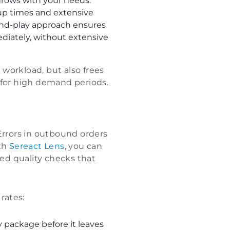
 grows with your needs.
up times and extensive
-and-play approach ensures
ediately, without extensive
workload, but also frees
 for high demand periods.
rrors in outbound orders
ith
Sereact Lens
, you can
ed quality checks that
rates:
package before it leaves