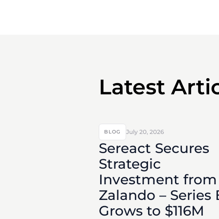
Latest Arti
July 20, 2026
BLOG
Sereact Secures
Strategic
Investment from
Zalando – Series 
Grows to $116M