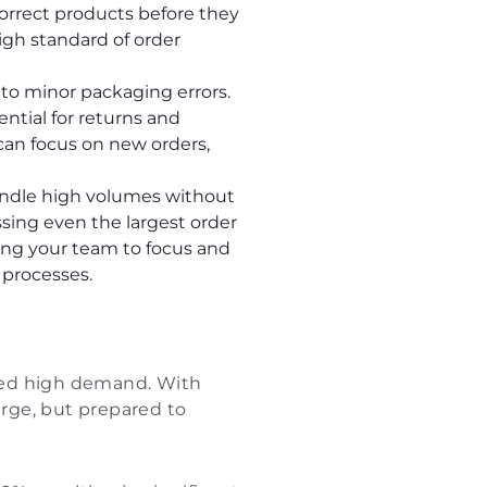
orrect products before they
igh standard of order
 to minor packaging errors.
ntial for returns and
can focus on new orders,
ndle high volumes without
ssing even the largest order
wing your team to focus and
 processes.
ined high demand. With
surge, but prepared to