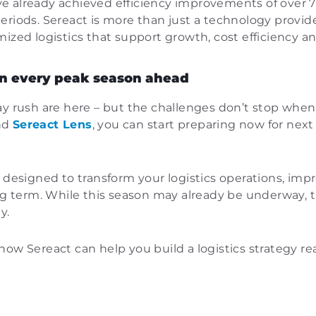
 already achieved efficiency improvements of over 70%
eriods. Sereact is more than just a technology provide
mized logistics that support growth, cost efficiency a
 in every peak season ahead
ay rush are here – but the challenges don’t stop whe
nd
Sereact Lens
, you can start preparing now for nex
 designed to transform your logistics operations, impr
ong term. While this season may already be underway, 
y.
how Sereact can help you build a logistics strategy r