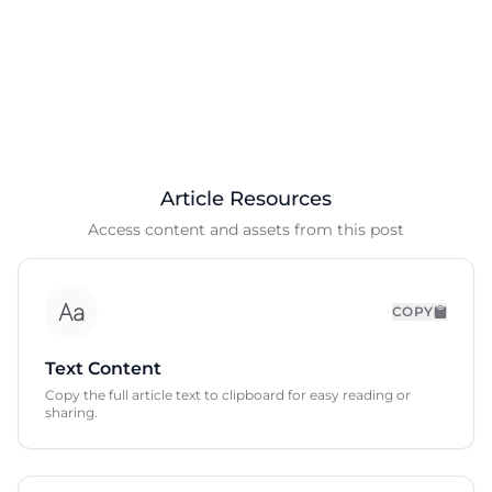
Article Resources
Access content and assets from this post
COPY
Text Content
Copy the full article text to clipboard for easy reading or
sharing.