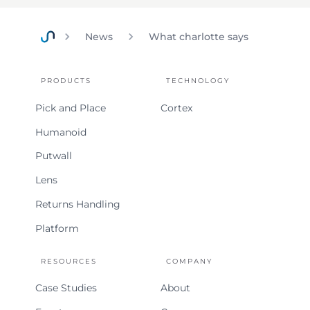
News
What charlotte says
Home
PRODUCTS
TECHNOLOGY
Pick and Place
Cortex
Humanoid
Putwall
Lens
Returns Handling
Platform
RESOURCES
COMPANY
Case Studies
About