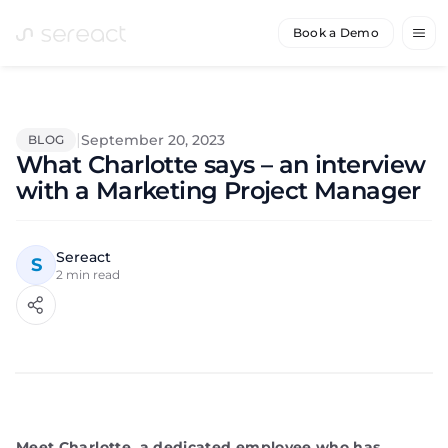
Book a Demo
|
September 20, 2023
BLOG
What Charlotte says – an interview
with a Marketing Project Manager
Sereact
S
2
min read
Meet Charlotte, a dedicated employee who has