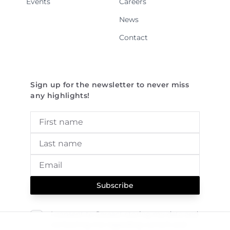
Events
Careers
News
Contact
Sign up for the newsletter to never miss
any highlights!
Subscribe
I consent to Sereact storing my data and
contacting me regarding current and