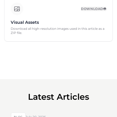
DOWNLOAD
Visual Assets
Download all high-resolution images used in this article as a
ZIP file.
Latest Articles
July 20, 2026
BLOG