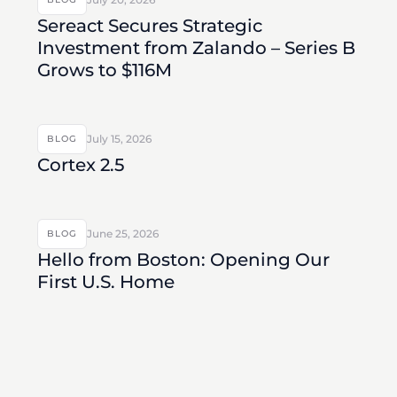
Sereact Secures Strategic
Investment from Zalando – Series B
Grows to $116M
July 15, 2026
BLOG
Cortex 2.5
June 25, 2026
BLOG
Hello from Boston: Opening Our
First U.S. Home