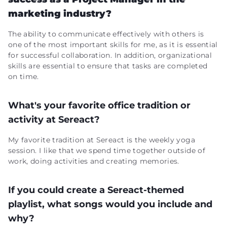
marketing industry?
The ability to communicate effectively with others is
one of the most important skills for me, as it is essential
for successful collaboration. In addition, organizational
skills are essential to ensure that tasks are completed
on time.
What's your favorite office tradition or
activity at Sereact?
My favorite tradition at Sereact is the weekly yoga
session. I like that we spend time together outside of
work, doing activities and creating memories.
If you could create a Sereact-themed
playlist, what songs would you include and
why?