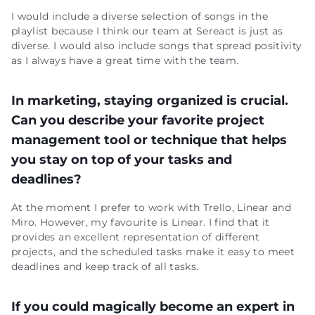
I would include a diverse selection of songs in the
playlist because I think our team at Sereact is just as
diverse. I would also include songs that spread positivity
as I always have a great time with the team.
In marketing, staying organized is crucial.
Can you describe your favorite project
management tool or technique that helps
you stay on top of your tasks and
deadlines?
At the moment I prefer to work with Trello, Linear and
Miro. However, my favourite is Linear. I find that it
provides an excellent representation of different
projects, and the scheduled tasks make it easy to meet
deadlines and keep track of all tasks.
If you could magically become an expert in