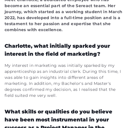
become an essential part of the Sereact team. Her
journey, which started as a working student in March
2022, has developed into a full-time position and is a
testament to her passion and expertise that she
combines with excellence.
Charlotte, what initially sparked your
interest in the field of marketing?
My interest in marketing was initially sparked by my
apprenticeship as an industrial clerk. During this time, I
was able to gain insights into different areas of
marketing. In addition, my Bachelor's and Master's
degrees confirmed my decision, as I realised that the
field suited me very well.
What skills or qualities do you believe
have been most instrumental in your
success as a Project Manager in the