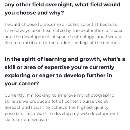
any other field overnight, what field would
you choose and why?
I would choose to become a rocket scientist because I
have always been fascinated by the exploration of space
and the development of space technology, and I would
like to contribute to the understanding of the cosmos.
In the spirit of learning and growth, what's a
skill or area of expertise you're currently
exploring or eager to develop further in
your career?
Currently, I'm looking to improve my photographic
skills as we produce a lot of content ourselves at
Sereact and I want to achieve the highest quality
possible. I also want to develop my web development
skills for our website.