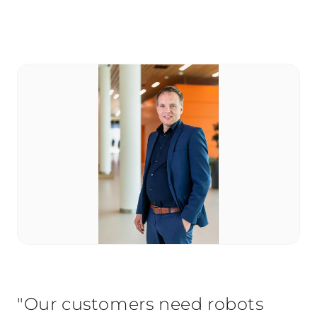
"Our customers need robots