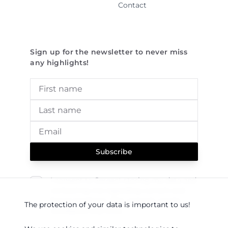
Contact
Sign up for the newsletter to never miss
any highlights!
Subscribe
I consent to Sereact storing my data and
contacting me regarding current and
future products. This consent can be
The protection of your data is important to us!
revoked at any time.