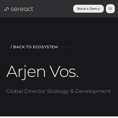
Book a Demo
/ BACK TO ECOSYSTEM
Arjen Vos
.
Global Director Strategy & Development