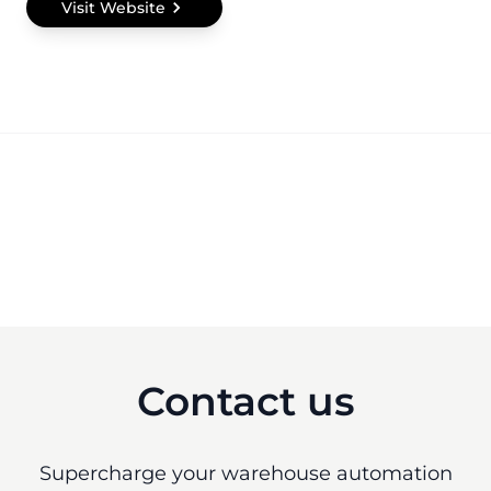
Visit Website
Contact us
Supercharge your warehouse automation