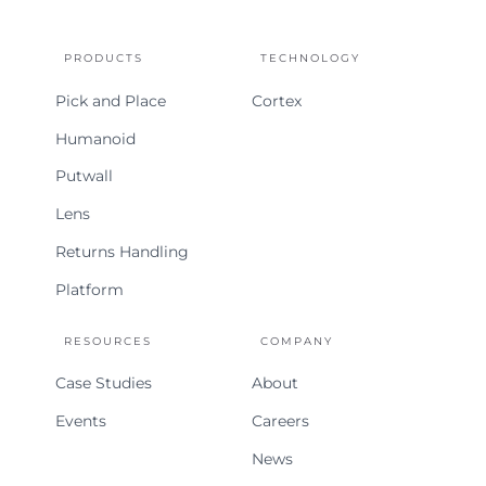
Home
PRODUCTS
TECHNOLOGY
Pick and Place
Cortex
Humanoid
Putwall
Lens
Returns Handling
Platform
RESOURCES
COMPANY
Case Studies
About
Events
Careers
News