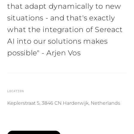
that adapt dynamically to new
situations - and that's exactly
what the integration of Sereact
AI into our solutions makes
possible" - Arjen Vos
LOCATION
Keplerstraat 5, 3846 CN Harderwijk, Netherlands