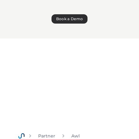
Book a Demo
Partner
Awl